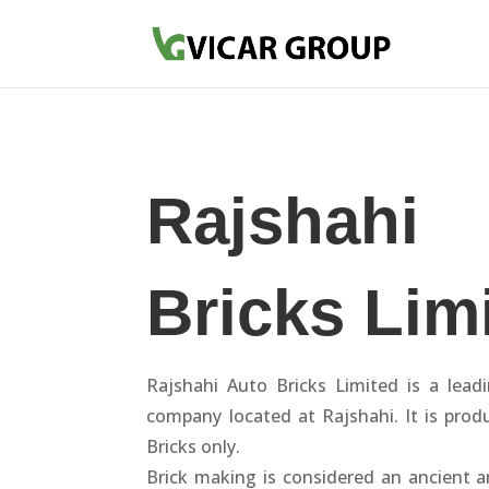
Rajshahi
Bricks Lim
Rajshahi Auto Bricks Limited is a lead
company located at Rajshahi. It is prod
Bricks only.
Brick making is considered an ancient a