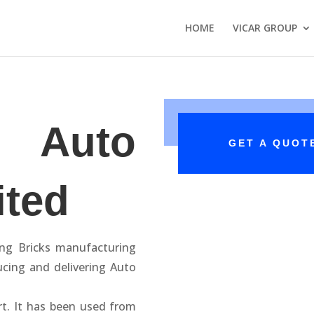
HOME
VICAR GROUP
 Auto
GET A QUOT
ited
ing Bricks manufacturing
ucing and delivering Auto
rt. It has been used from