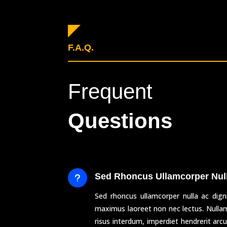
F.A.Q.
Frequent
Questions
Sed Rhoncus Ullamcorper Nul
u
Sed rhoncus ullamcorper nulla ac dign
maximus laoreet non nec lectus. Null
risus interdum, imperdiet hendrerit ar