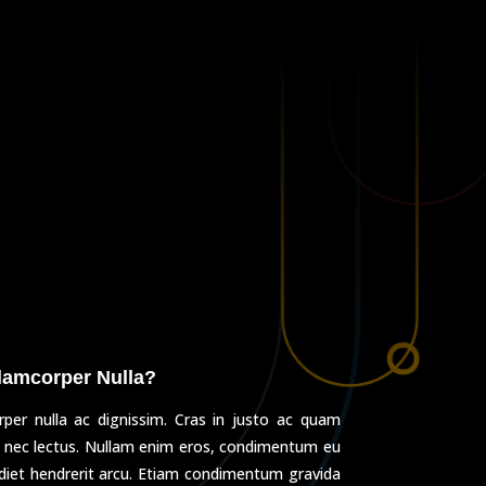
lamcorper Nulla?
per nulla ac dignissim. Cras in justo ac quam
 nec lectus. Nullam enim eros, condimentum eu
rdiet hendrerit arcu. Etiam condimentum gravida