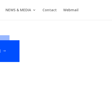
NEWS & MEDIA
Contact
Webmail
E