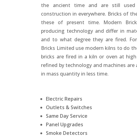
the ancient time and are still use
construction in everywhere. Bricks of th
these of present time. Modern Brick
producing technology and differ in mat
and to what degree they are fired. Fo
Bricks Limited use modern kilns to do th
bricks are fired in a kiln or oven at hig
refined by technology and machines are 
in mass quantity in less time.
Electric Repairs
Outlets & Switches
Same Day Service
Panel Upgrades
Smoke Detectors