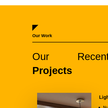
Our Work
Our Recen
Projects
Lig
Nu