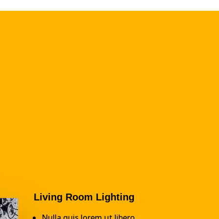
Living Room Lighting
Nulla quis lorem ut libero