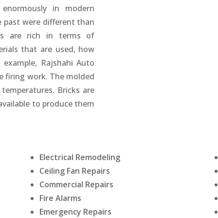
d enormously in modern
e past were different than
s are rich in terms of
erials that are used, how
r example, Rajshahi Auto
e firing work. The molded
h temperatures. Bricks are
available to produce them
Electrical Remodeling
Ceiling Fan Repairs
Commercial Repairs
Fire Alarms
Emergency Repairs