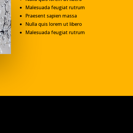
Malesuada feugiat rutrum
Praesent sapien massa
Nulla quis lorem ut libero
Malesuada feugiat rutrum