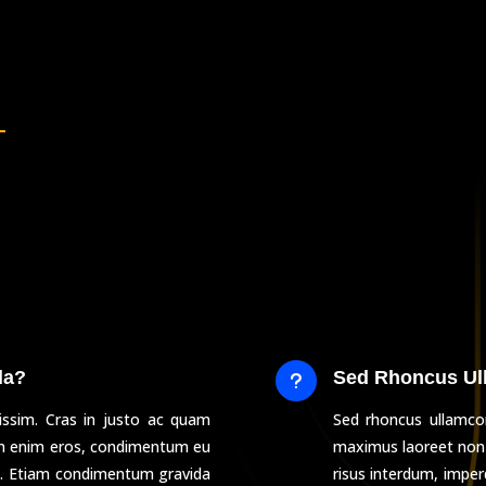
la?
Sed Rhoncus Ul
u
issim. Cras in justo ac quam
Sed rhoncus ullamcor
am enim eros, condimentum eu
maximus laoreet non
cu. Etiam condimentum gravida
risus interdum, impe