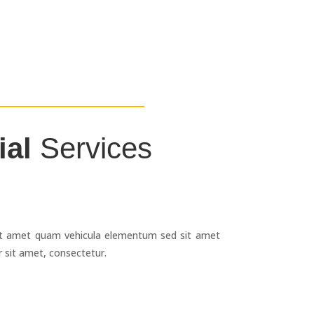
ial
Services
g
it amet quam vehicula elementum sed sit amet
 sit amet, consectetur.