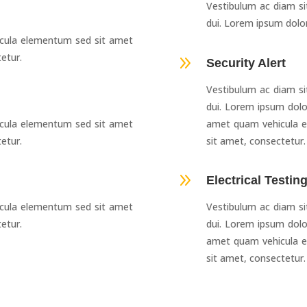
Vestibulum ac diam s
dui. Lorem ipsum dolor
cula elementum sed sit amet
etur.
9
Security Alert
Vestibulum ac diam s
dui. Lorem ipsum dolo
cula elementum sed sit amet
amet quam vehicula e
etur.
sit amet, consectetur.
9
Electrical Testin
cula elementum sed sit amet
Vestibulum ac diam s
etur.
dui. Lorem ipsum dolo
amet quam vehicula e
sit amet, consectetur.