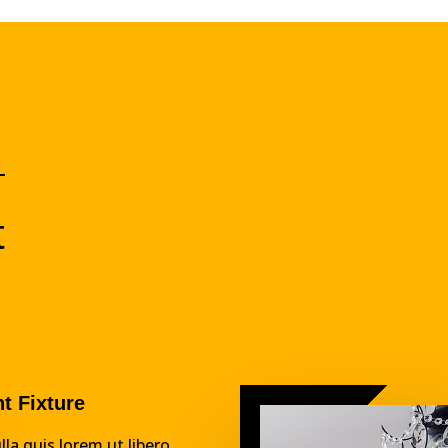
t
ht Fixture
lla quis lorem ut libero