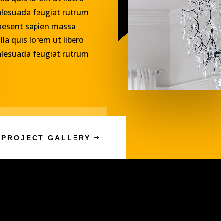
lesuada feugiat rutrum
aesent sapien massa
lla quis lorem ut libero
lesuada feugiat rutrum
 PROJECT GALLERY