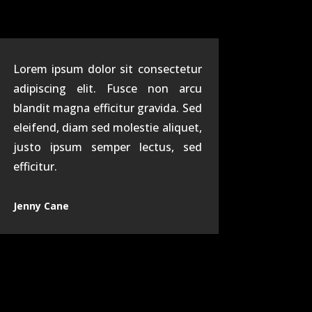
Lorem ipsum dolor sit consectetur
adipiscing elit. Fusce non arcu
blandit magna efficitur gravida. Sed
eleifend, diam sed molestie aliquet,
justo ipsum semper lectus, sed
efficitur.
Jenny Cane