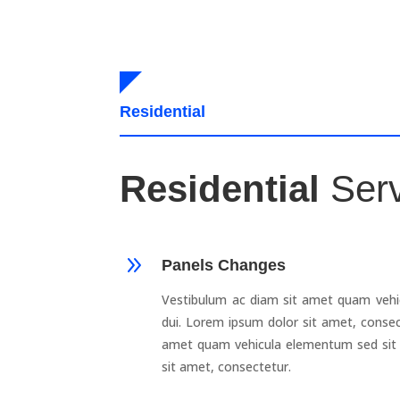
Residential
Residential
Ser
9
Panels Changes
Vestibulum ac diam sit amet quam vehi
dui. Lorem ipsum dolor sit amet, consec
amet quam vehicula elementum sed sit 
sit amet, consectetur.