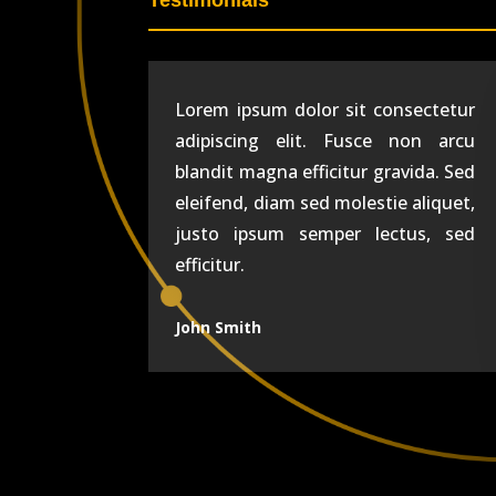
Testimonials
Lorem ipsum dolor sit consectetur
adipiscing elit. Fusce non arcu
blandit magna efficitur gravida. Sed
eleifend, diam sed molestie aliquet,
justo ipsum semper lectus, sed
efficitur.
John Smith