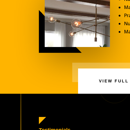
Ma
Pr
Nu
Ma
VIEW FULL