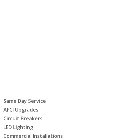
Same Day Service
AFCI Upgrades
Circuit Breakers
LED Lighting
Commercial Installations