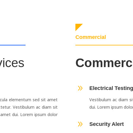
Commercial
vices
Commerc
9
Electrical Testin
cula elementum sed sit amet
Vestibulum ac diam s
tetur. Vestibulum ac diam sit
dui. Lorem ipsum dolor
amet dui. Lorem ipsum dolor
9
Security Alert