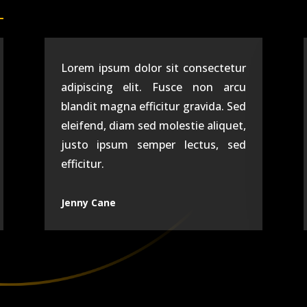
Lorem ipsum dolor sit consectetur
adipiscing elit. Fusce non arcu
blandit magna efficitur gravida. Sed
eleifend, diam sed molestie aliquet,
justo ipsum semper lectus, sed
efficitur.
Jenny Cane