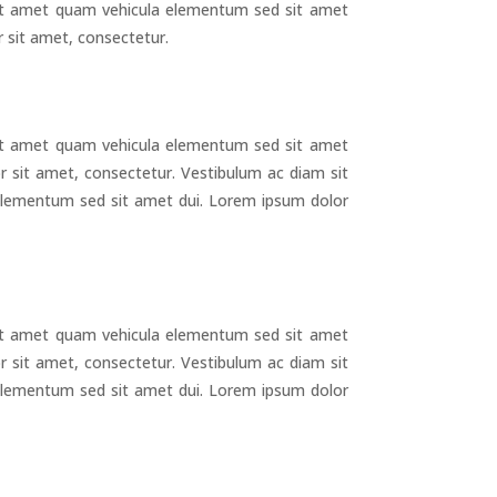
it amet quam vehicula elementum sed sit amet
 sit amet, consectetur.
it amet quam vehicula elementum sed sit amet
r sit amet, consectetur. Vestibulum ac diam sit
lementum sed sit amet dui. Lorem ipsum dolor
g
it amet quam vehicula elementum sed sit amet
r sit amet, consectetur. Vestibulum ac diam sit
lementum sed sit amet dui. Lorem ipsum dolor