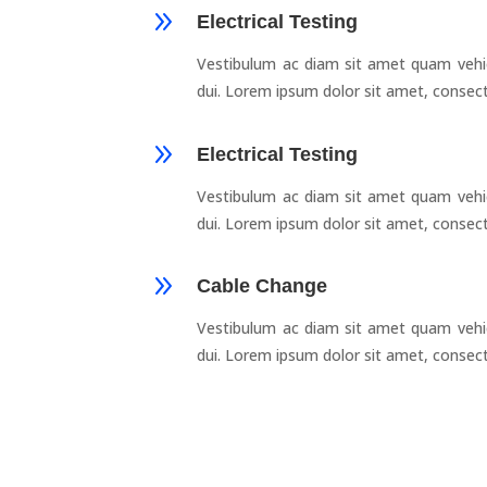
9
Electrical Testing
Vestibulum ac diam sit amet quam vehi
dui. Lorem ipsum dolor sit amet, consect
9
Electrical Testing
Vestibulum ac diam sit amet quam vehi
dui. Lorem ipsum dolor sit amet, consect
9
Cable Change
Vestibulum ac diam sit amet quam vehi
dui. Lorem ipsum dolor sit amet, consect