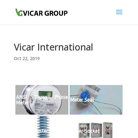
Vicar International
Oct 22, 2019
ANSI Three Phase
Meter Seal
Meter
Surge Arrester
Meter Socket