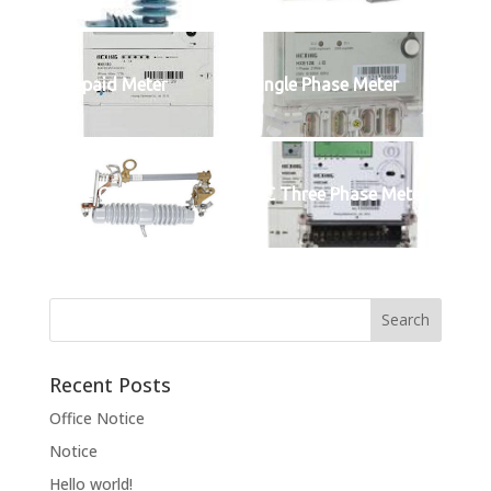
Prepaid Meter
Single Phase Meter
Fuse Cutout
IEC Three Phase Meter
Recent Posts
Office Notice
Notice
Hello world!