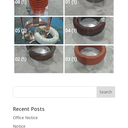
08 (1)
01 (1)
05 (1)
04 (1)
02 (1)
03 (1)
Recent Posts
Office Notice
Notice