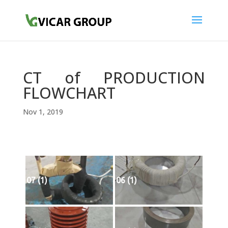
CT of PRODUCTION
FLOWCHART
Nov 1, 2019
07 (1)
06 (1)